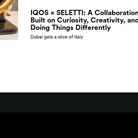
IQOS × SELETTI: A Collaboratio
Built on Curiosity, Creativity, an
Doing Things Differently
Dubai gets a slice of Italy