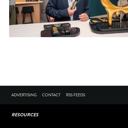
ADVERTISING
CONTACT
RSS FEEDS
RESOURCES