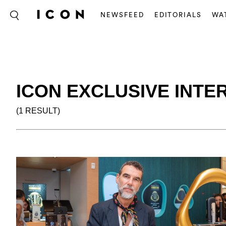
NEWSFEED
EDITORIALS
WA
ICON EXCLUSIVE INTE
(1 RESULT)