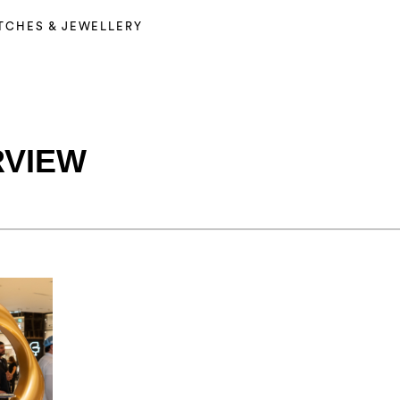
TCHES & JEWELLERY
RVIEW