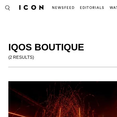
NEWSFEED
EDITORIALS
WA
IQOS BOUTIQUE
(2 RESULTS)