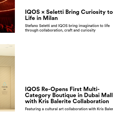
IQOS × Seletti Bring Curiosity to
Life in Milan
Stefano Seletti and IQOS bring imagination to life
through collaboration, craft and curiosity
IQOS Re-Opens First Multi-
Category Boutique in Dubai Mall
with Kris Balerite Collaboration
Featuring a cultural art collaboration with Kris Baler