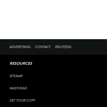
ADVERTISING
CONTACT
RSS FEEDS
RESOURCES
SITEMAP
MASTHEAD
GET YOUR COPY