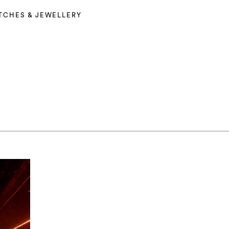
TCHES & JEWELLERY