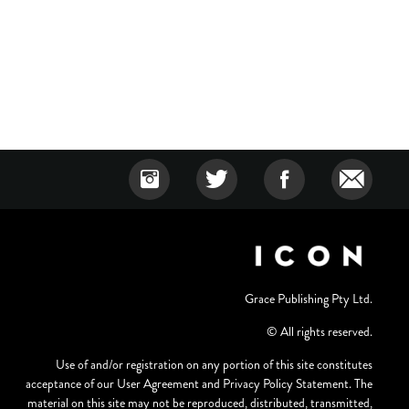
Grace Publishing Pty Ltd.
© All rights reserved.
Use of and/or registration on any portion of this site constitutes
acceptance of our User Agreement and Privacy Policy Statement. The
material on this site may not be reproduced, distributed, transmitted,