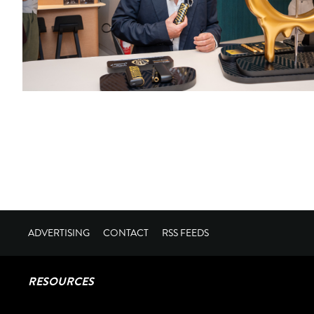
ADVERTISING
CONTACT
RSS FEEDS
RESOURCES