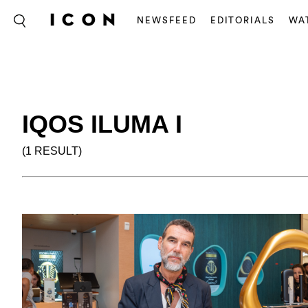
NEWSFEED
EDITORIALS
WA
IQOS ILUMA I
(1 RESULT)