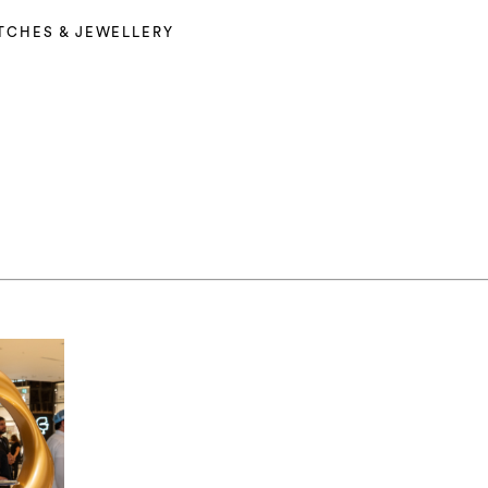
TCHES & JEWELLERY