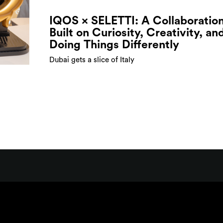
IQOS × SELETTI: A Collaboratio
Built on Curiosity, Creativity, an
Doing Things Differently
Dubai gets a slice of Italy