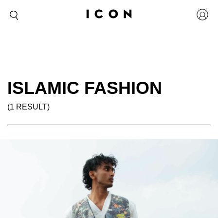
ISLAMIC FASHION
(1 RESULT)