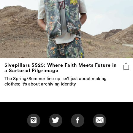
5ivepillars SS25: Where Faith Meets Future in
a Sartorial Pilgrimage
The Spring/Summer line-up isn't just about making
clothes; it's about archiving identity