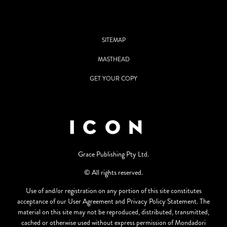
SITEMAP
MASTHEAD
GET YOUR COPY
Grace Publishing Pty Ltd.
© All rights reserved.
Use of and/or registration on any portion of this site constitutes
acceptance of our User Agreement and Privacy Policy Statement. The
material on this site may not be reproduced, distributed, transmitted,
cached or otherwise used without express permission of Mondadori