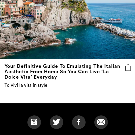
Your Definitive Guide To Emulating The Italian
Aesthetic From Home So You Can Live ‘La
Dolce Vita’ Everyday
To vivi la vita in style