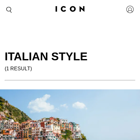
ITALIAN STYLE
(1 RESULT)