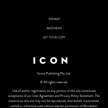
SITEMAP
MASTHEAD
GET YOUR COPY
Grace Publishing Pty Ltd.
© All rights reserved.
Use of and/or registration on any portion of this site constitutes
acceptance of our User Agreement and Privacy Policy Statement. The
material on this site may not be reproduced, distributed, transmitted,
cached or otherwise used without express permission of Mondadori