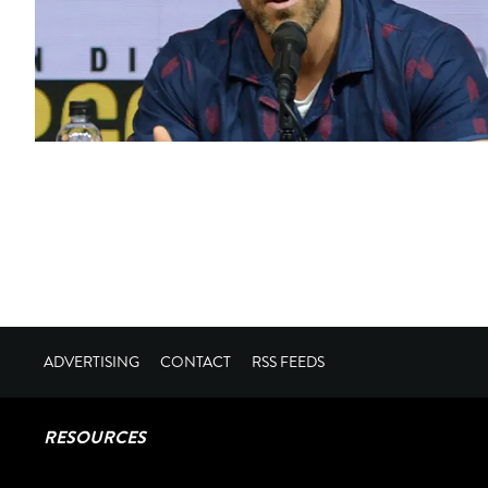
ADVERTISING
CONTACT
RSS FEEDS
RESOURCES