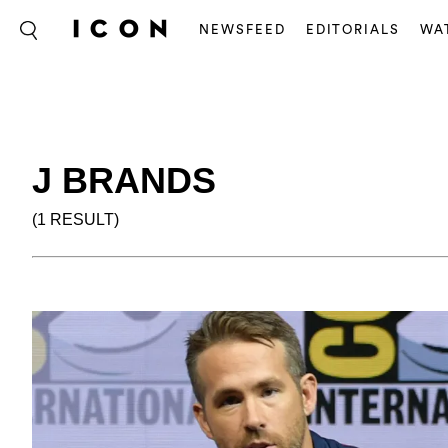
NEWSFEED
EDITORIALS
WA
J BRANDS
(1 RESULT)