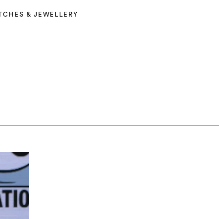
TCHES & JEWELLERY