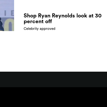
Shop Ryan Reynolds look at 30
percent off
Celebrity approved