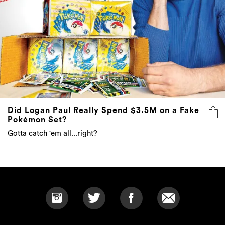
Did Logan Paul Really Spend $3.5M on a Fake
Pokémon Set?
Gotta catch 'em all...right?