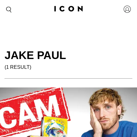
JAKE PAUL
(1 RESULT)