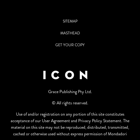
SITEMAP
MASTHEAD
GET YOUR COPY
Grace Publishing Pty Ltd.
© All rights reserved.
Use of and/or registration on any portion of this site constitutes
acceptance of our User Agreement and Privacy Policy Statement. The
material on this site may not be reproduced, distributed, transmitted,
cached or otherwise used without express permission of Mondadori