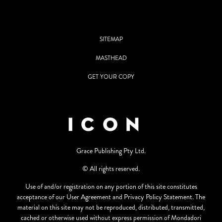
SITEMAP
MASTHEAD
GET YOUR COPY
Grace Publishing Pty Ltd.
© All rights reserved.
Use of and/or registration on any portion of this site constitutes
acceptance of our User Agreement and Privacy Policy Statement. The
material on this site may not be reproduced, distributed, transmitted,
cached or otherwise used without express permission of Mondadori