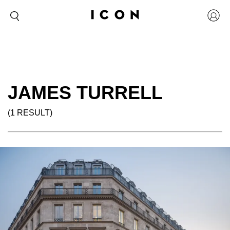
JAMES TURRELL
(1 RESULT)