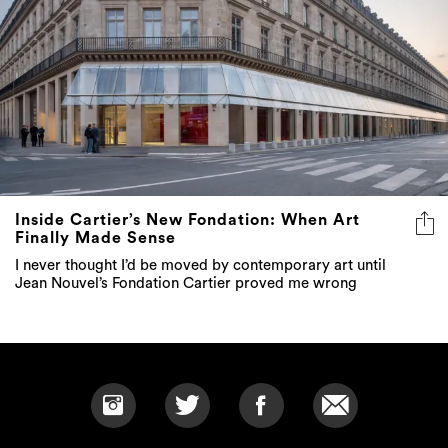
Inside Cartier’s New Fondation: When Art
Finally Made Sense
I never thought I’d be moved by contemporary art until
Jean Nouvel’s Fondation Cartier proved me wrong