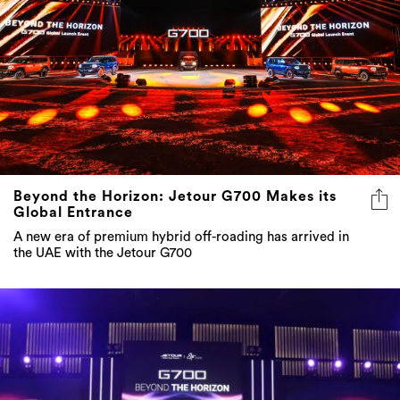
Beyond the Horizon: Jetour G700 Makes its
Global Entrance
A new era of premium hybrid off-roading has arrived in
the UAE with the Jetour G700