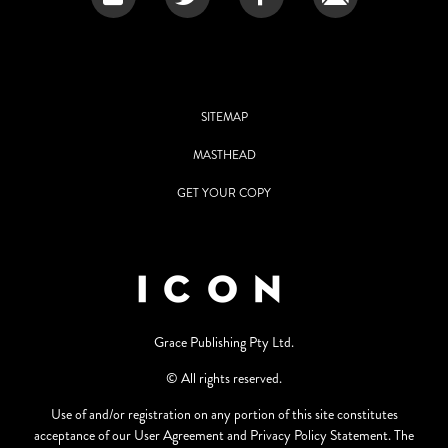
SITEMAP
MASTHEAD
GET YOUR COPY
Grace Publishing Pty Ltd.
© All rights reserved.
Use of and/or registration on any portion of this site constitutes
acceptance of our User Agreement and Privacy Policy Statement. The