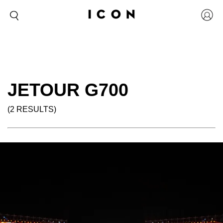
JETOUR G700
(2 RESULTS)