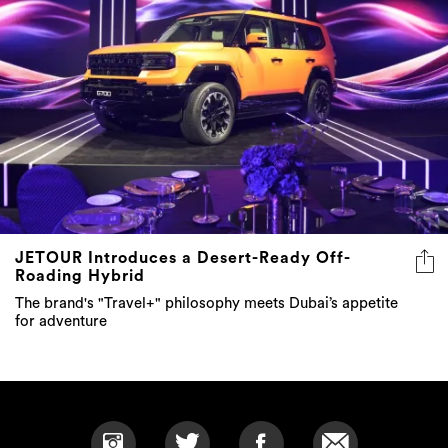
JETOUR Introduces a Desert-Ready Off-
Roading Hybrid
The brand's "Travel+" philosophy meets Dubai’s appetite
for adventure