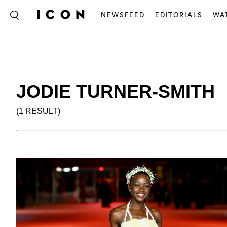
NEWSFEED
EDITORIALS
WA
JODIE TURNER-SMITH
(1 RESULT)