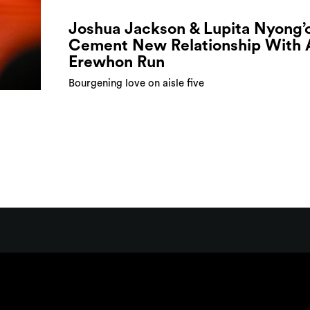
Joshua Jackson & Lupita Nyong’
Cement New Relationship With 
Erewhon Run
Bourgening love on aisle five