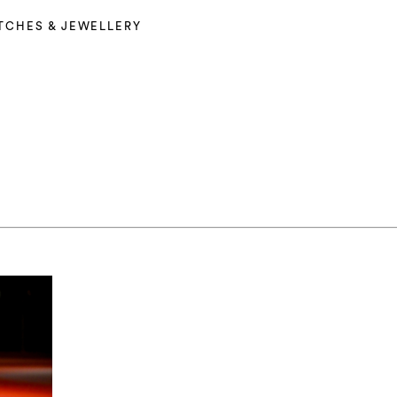
TCHES & JEWELLERY