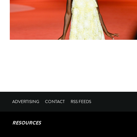
ADVERTISING
CONTACT
RSS FEEDS
RESOURCES