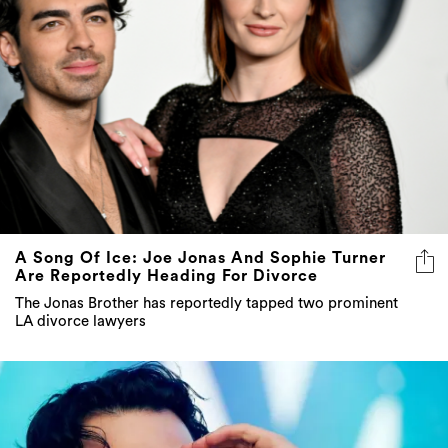
A Song Of Ice: Joe Jonas And Sophie Turner
Are Reportedly Heading For Divorce
The Jonas Brother has reportedly tapped two prominent
LA divorce lawyers