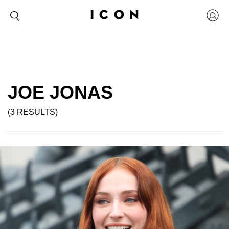
JOE JONAS
(3 RESULTS)