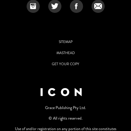
SITEMAP
MASTHEAD
GET YOUR COPY
Grace Publishing Pty Ltd.
© All rights reserved.
Use of and/or registration on any portion of this site constitutes