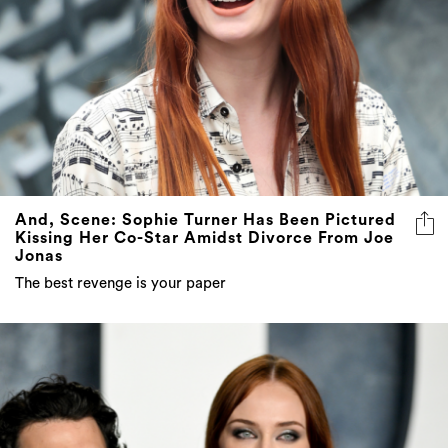
And, Scene: Sophie Turner Has Been Pictured
Kissing Her Co-Star Amidst Divorce From Joe
Jonas
The best revenge is your paper