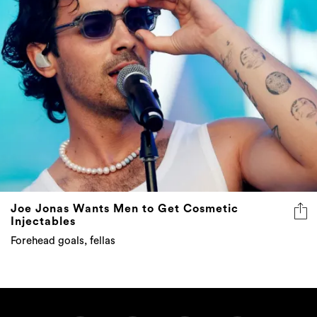
Joe Jonas Wants Men to Get Cosmetic
Injectables
Forehead goals, fellas