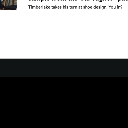
Timberlake takes his turn at shoe design. You in?