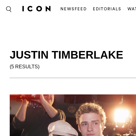
NEWSFEED
EDITORIALS
WA
JUSTIN TIMBERLAKE
(5 RESULTS)