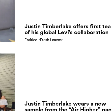
Justin Timberlake offers first te
of his global Levi’s collaboration
Entitled "Fresh Leaves"
Justin Timberlake wears a new
sample from the “Air Higher” pa