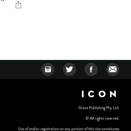
Grace Publishing Pty Ltd.
© All rights reserved.
Use of and/or registration on any portion of this site constitutes