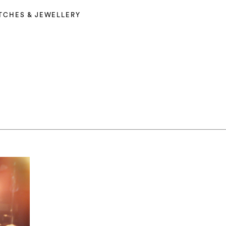
TCHES & JEWELLERY