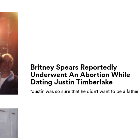
Britney Spears Reportedly
Underwent An Abortion While
Dating Justin Timberlake
“Justin was so sure that he didn’t want to be a fathe