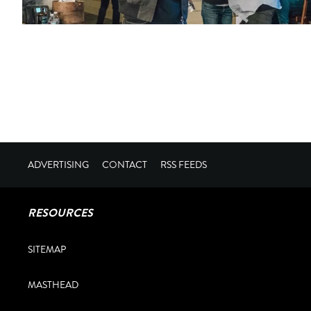
ADVERTISING
CONTACT
RSS FEEDS
RESOURCES
SITEMAP
MASTHEAD