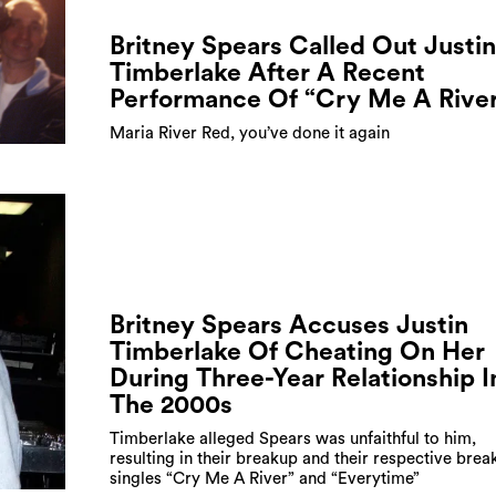
Britney Spears Called Out Justin
Timberlake After A Recent
Performance Of “Cry Me A Rive
Maria River Red, you’ve done it again
Britney Spears Accuses Justin
Timberlake Of Cheating On Her
During Three-Year Relationship I
The 2000s
Timberlake alleged Spears was unfaithful to him,
resulting in their breakup and their respective brea
singles “Cry Me A River” and “Everytime”