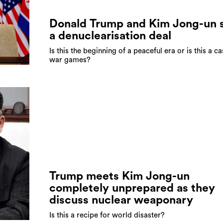
Donald Trump and Kim Jong-un 
a denuclearisation deal
Is this the beginning of a peaceful era or is this a ca
war games?
Trump meets Kim Jong-un
completely unprepared as they
discuss nuclear weaponary
Is this a recipe for world disaster?