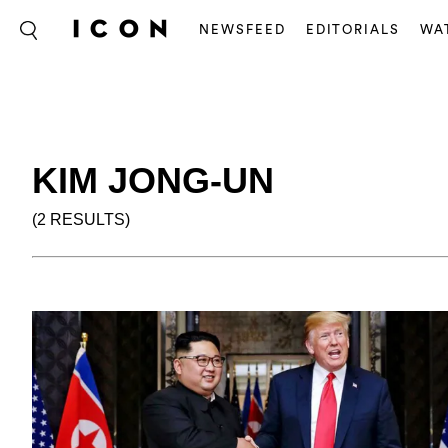
NEWSFEED
EDITORIALS
WA
KIM JONG-UN
(2 RESULTS)