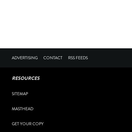
ADVERTISING
CONTACT
RSS FEEDS
RESOURCES
SITEMAP
MASTHEAD
GET YOUR COPY