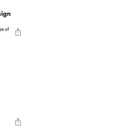
sign
se of