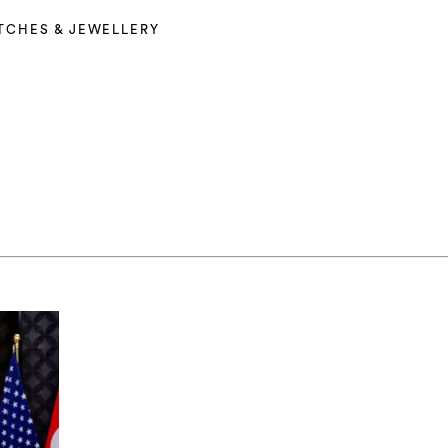
TCHES & JEWELLERY