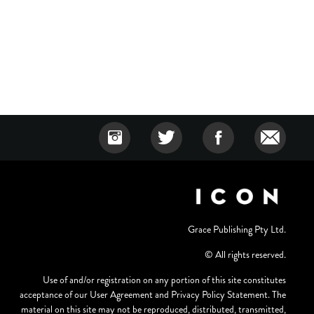
Grace Publishing Pty Ltd.
© All rights reserved.
Use of and/or registration on any portion of this site constitutes
acceptance of our User Agreement and Privacy Policy Statement. The
material on this site may not be reproduced, distributed, transmitted,