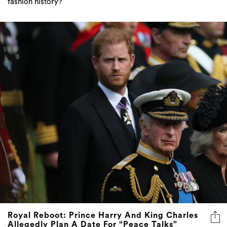
fashion history?
Royal Reboot: Prince Harry And King Charles
Allegedly Plan A Date For “Peace Talks”