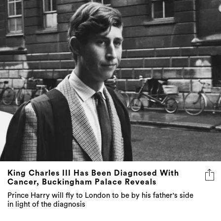
King Charles III Has Been Diagnosed With
Cancer, Buckingham Palace Reveals
Prince Harry will fly to London to be by his father's side
in light of the diagnosis