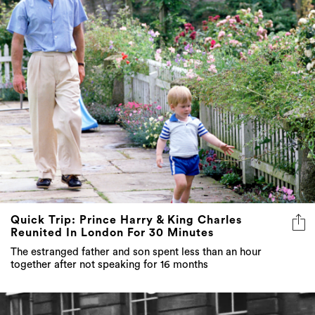
Quick Trip: Prince Harry & King Charles
Reunited In London For 30 Minutes
The estranged father and son spent less than an hour
together after not speaking for 16 months