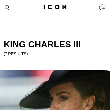
KING CHARLES III
(7 RESULTS)