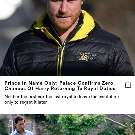
Prince In Name Only: Palace Confirms Zero
Chances Of Harry Returning To Royal Duties
Neither the first nor the last royal to leave the institution
only to regret it later