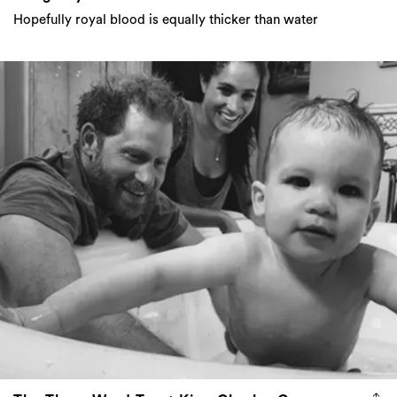
Hopefully royal blood is equally thicker than water