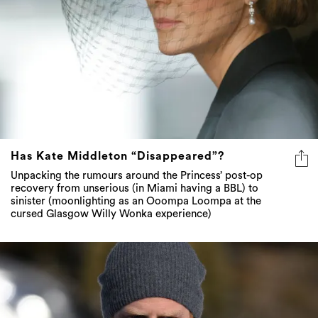
Has Kate Middleton “Disappeared”?
Unpacking the rumours around the Princess’ post-op
recovery from unserious (in Miami having a BBL) to
sinister (moonlighting as an Ooompa Loompa at the
cursed Glasgow Willy Wonka experience)