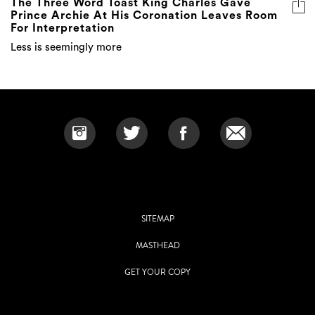
The Three Word Toast King Charles Gave
Prince Archie At His Coronation Leaves Room
For Interpretation
Less is seemingly more
SITEMAP
MASTHEAD
GET YOUR COPY