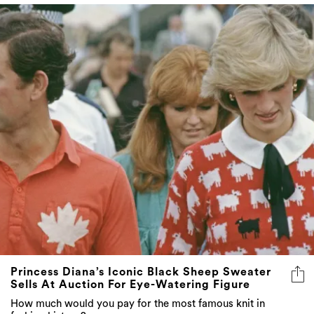
Princess Diana’s Iconic Black Sheep Sweater
Sells At Auction For Eye-Watering Figure
How much would you pay for the most famous knit in