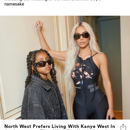
namesake
North West Prefers Living With Kanye West In