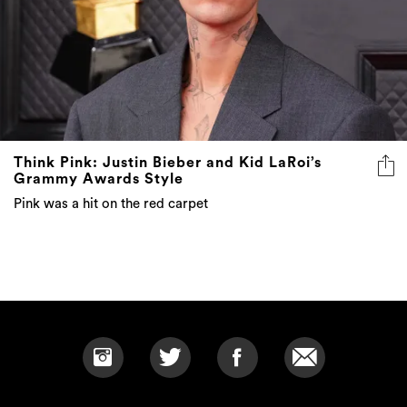
Think Pink: Justin Bieber and Kid LaRoi’s
Grammy Awards Style
Pink was a hit on the red carpet