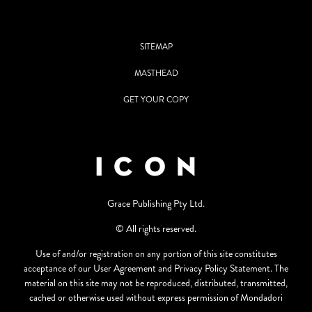
SITEMAP
MASTHEAD
GET YOUR COPY
Grace Publishing Pty Ltd.
© All rights reserved.
Use of and/or registration on any portion of this site constitutes
acceptance of our User Agreement and Privacy Policy Statement. The
material on this site may not be reproduced, distributed, transmitted,
cached or otherwise used without express permission of Mondadori