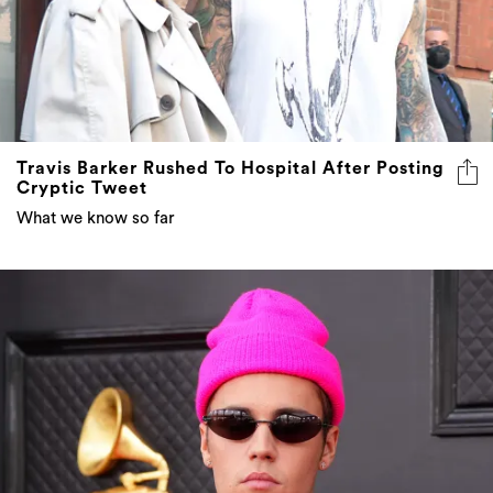
Travis Barker Rushed To Hospital After Posting
Cryptic Tweet
What we know so far