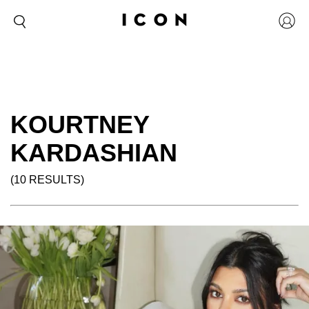
KOURTNEY
KARDASHIAN
(10 RESULTS)