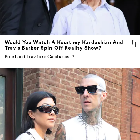
Would You Watch A Kourtney Kardashian And
Travis Barker Spin-Off Reality Show?
Kourt and Trav take Calabasas..?