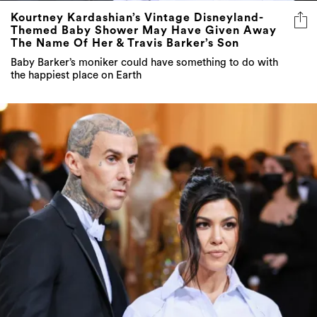
Kourtney Kardashian’s Vintage Disneyland-
Themed Baby Shower May Have Given Away
The Name Of Her & Travis Barker’s Son
Baby Barker’s moniker could have something to do with
the happiest place on Earth