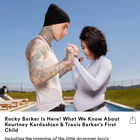
Rocky Barker Is Here! What We Know About
Kourtney Kardashian & Travis Barker’s First
Child
Including the meaning of the little drummer boy's