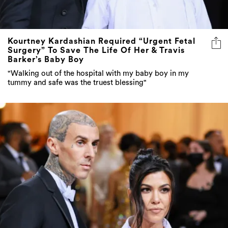
Kourtney Kardashian Required “Urgent Fetal
Surgery” To Save The Life Of Her & Travis
Barker’s Baby Boy
"Walking out of the hospital with my baby boy in my
tummy and safe was the truest blessing"