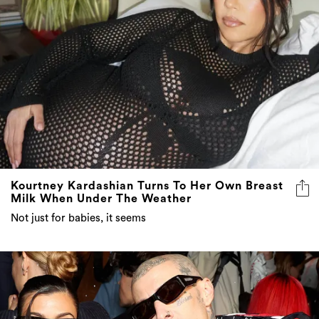
Kourtney Kardashian Turns To Her Own Breast
Milk When Under The Weather
Not just for babies, it seems