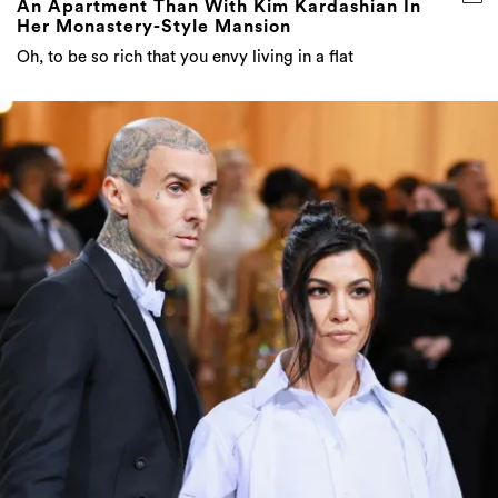
An Apartment Than With Kim Kardashian In
Her Monastery-Style Mansion
Oh, to be so rich that you envy living in a flat