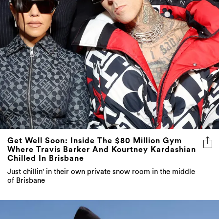
Get Well Soon: Inside The $80 Million Gym
Where Travis Barker And Kourtney Kardashian
Chilled In Brisbane
Just chillin' in their own private snow room in the middle
of Brisbane