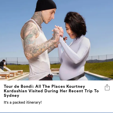
Tour de Bondi: All The Places Kourtney
Kardashian Visited During Her Recent Trip To
Sydney
It's a packed itinerary!