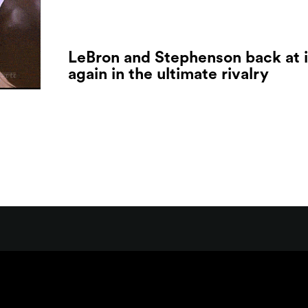
LeBron and Stephenson back at i
again in the ultimate rivalry