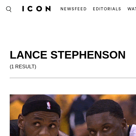
NEWSFEED
EDITORIALS
WA
LANCE STEPHENSON
(1 RESULT)