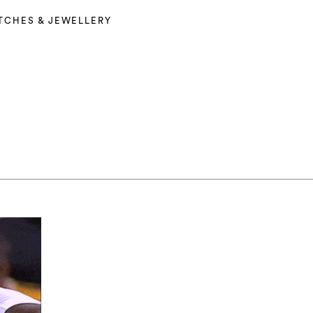
TCHES & JEWELLERY