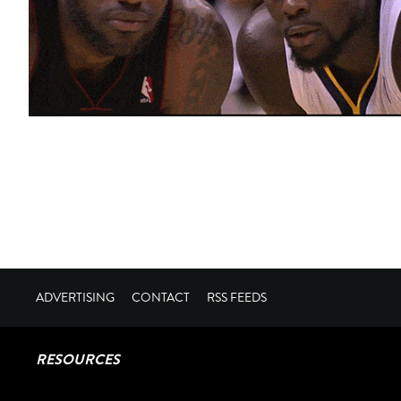
ADVERTISING
CONTACT
RSS FEEDS
RESOURCES