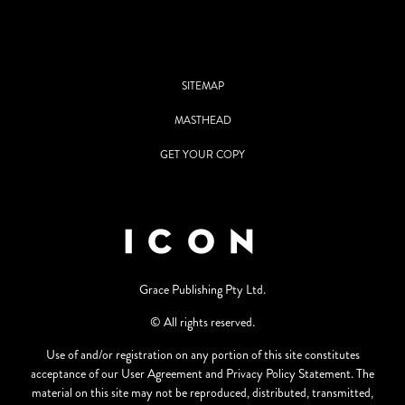
SITEMAP
MASTHEAD
GET YOUR COPY
Grace Publishing Pty Ltd.
© All rights reserved.
Use of and/or registration on any portion of this site constitutes
acceptance of our User Agreement and Privacy Policy Statement. The
material on this site may not be reproduced, distributed, transmitted,