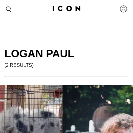
LOGAN PAUL
(2 RESULTS)