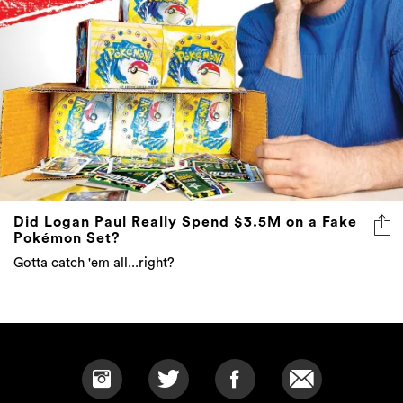
Did Logan Paul Really Spend $3.5M on a Fake
Pokémon Set?
Gotta catch 'em all...right?