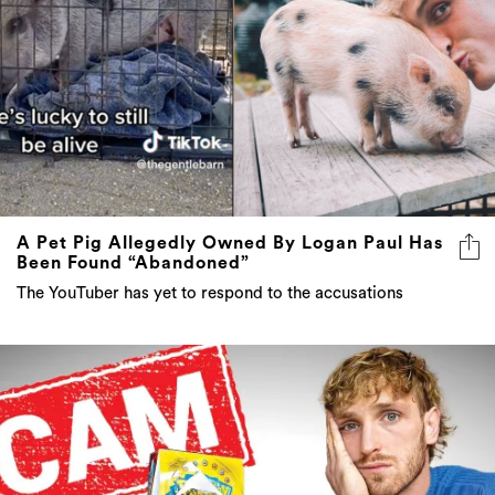
A Pet Pig Allegedly Owned By Logan Paul Has
Been Found “Abandoned”
The YouTuber has yet to respond to the accusations