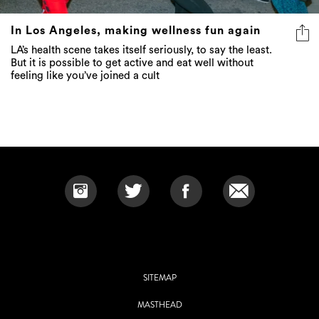
In Los Angeles, making wellness fun again
LA’s health scene takes itself seriously, to say the least.
But it is possible to get active and eat well without
feeling like you’ve joined a cult
SITEMAP
MASTHEAD