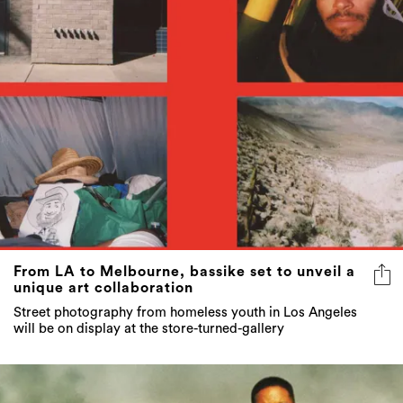
From LA to Melbourne, bassike set to unveil a
unique art collaboration
Street photography from homeless youth in Los Angeles
will be on display at the store-turned-gallery