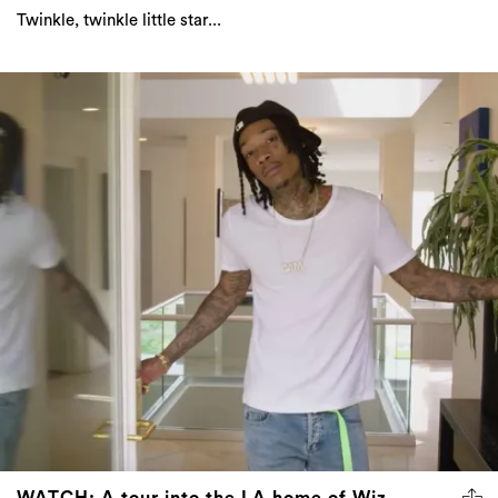
Twinkle, twinkle little star...
WATCH: A tour into the LA home of Wiz