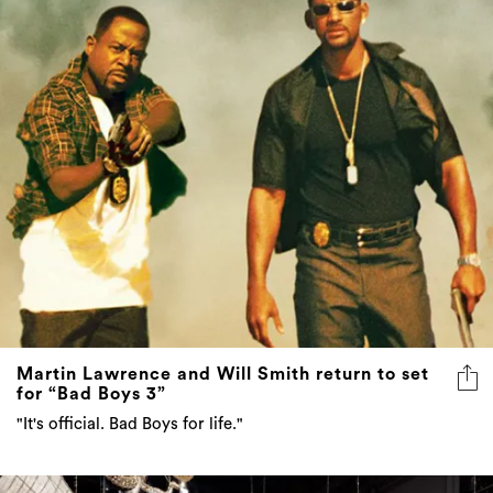
Martin Lawrence and Will Smith return to set
for “Bad Boys 3”
"It's official. Bad Boys for life."