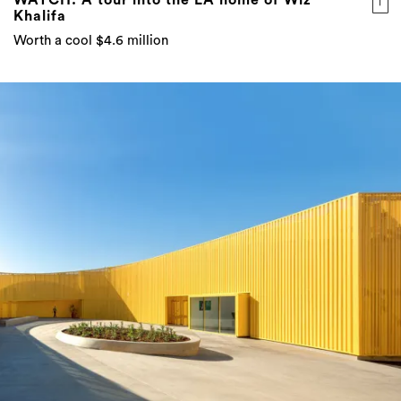
Khalifa
Worth a cool $4.6 million