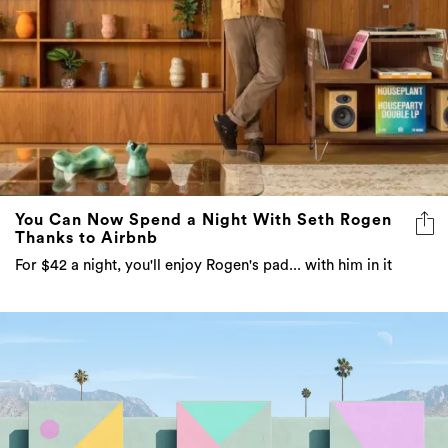
You Can Now Spend a Night With Seth Rogen
Thanks to Airbnb
For $42 a night, you'll enjoy Rogen's pad... with him in it