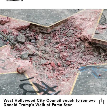
West Hollywood City Council vouch to remove
Donald Trump’s Walk of Fame Star