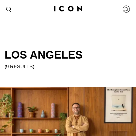
LOS ANGELES
(9 RESULTS)