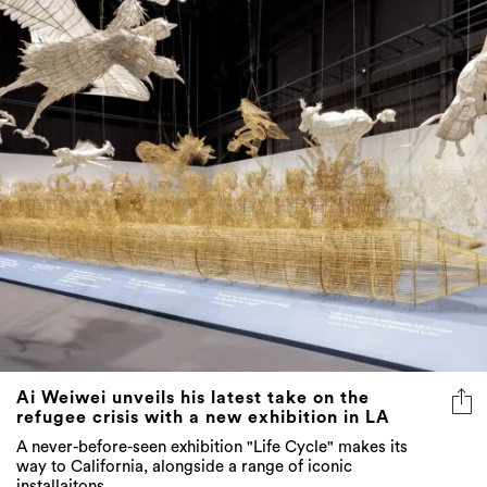
Ai Weiwei unveils his latest take on the
refugee crisis with a new exhibition in LA
A never-before-seen exhibition "Life Cycle" makes its
way to California, alongside a range of iconic
installaitons