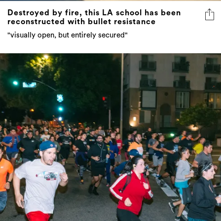
Destroyed by fire, this LA school has been
reconstructed with bullet resistance
"visually open, but entirely secured"