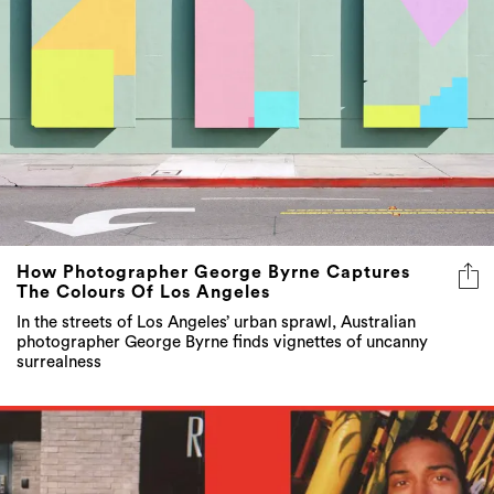
How Photographer George Byrne Captures
The Colours Of Los Angeles
In the streets of Los Angeles’ urban sprawl, Australian
photographer George Byrne finds vignettes of uncanny
surrealness