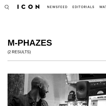
NEWSFEED
EDITORIALS
WA
M-PHAZES
(2 RESULTS)