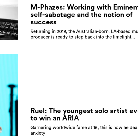
M-Phazes: Working with Eminem
self-sabotage and the notion of
success
Returning in 2019, the Australian-born, LA-based mu
producer is ready to step back into the limelight...
Ruel: The youngest solo artist ev
to win an ARIA
Garnering worldwide fame at 16, this is how he dea
anxiety