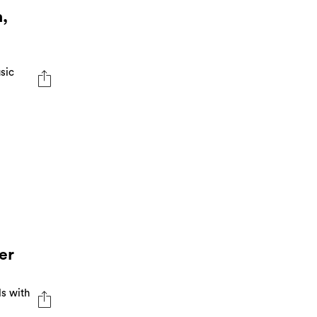
,
sic
er
ls with