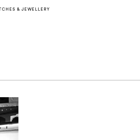
TCHES & JEWELLERY