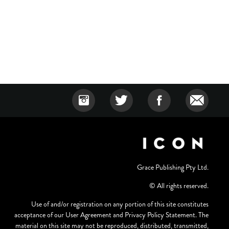
Grace Publishing Pty Ltd.
© All rights reserved.
Use of and/or registration on any portion of this site constitutes
acceptance of our User Agreement and Privacy Policy Statement. The
material on this site may not be reproduced, distributed, transmitted,