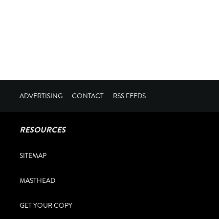
ADVERTISING
CONTACT
RSS FEEDS
RESOURCES
SITEMAP
MASTHEAD
GET YOUR COPY