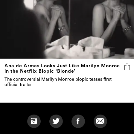
Ana de Armas Looks Just Like Marilyn Monroe
in the Netflix Biopic ‘Blonde’
The controversial Marilyn Monroe biopic teases first
official trailer