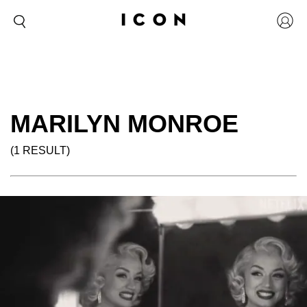
MARILYN MONROE
(1 RESULT)