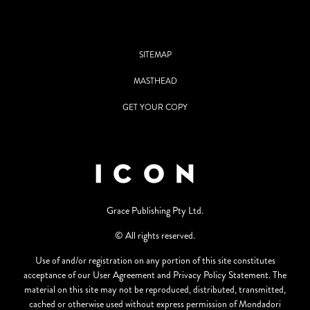
SITEMAP
MASTHEAD
GET YOUR COPY
Grace Publishing Pty Ltd.
© All rights reserved.
Use of and/or registration on any portion of this site constitutes
acceptance of our User Agreement and Privacy Policy Statement. The
material on this site may not be reproduced, distributed, transmitted,
cached or otherwise used without express permission of Mondadori