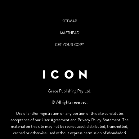
SITEMAP
MASTHEAD
GET YOUR COPY
Grace Publishing Pty Ltd.
© All rights reserved.
Use of and/or registration on any portion of this site constitutes
acceptance of our User Agreement and Privacy Policy Statement. The
material on this site may not be reproduced, distributed, transmitted,
cached or otherwise used without express permission of Mondadori