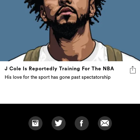
J Cole Is Reportedly Training For The NBA
His love for the sport has gone past spectatorship