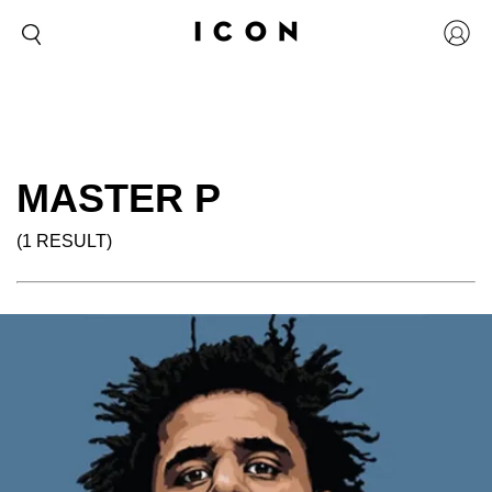
MASTER P
(1 RESULT)