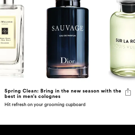
Spring Clean: Bring in the new season with the
best in men’s colognes
Hit refresh on your grooming cupboard