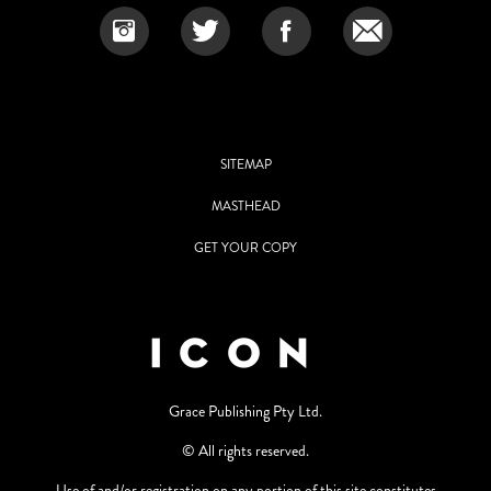
SITEMAP
MASTHEAD
GET YOUR COPY
Grace Publishing Pty Ltd.
© All rights reserved.
Use of and/or registration on any portion of this site constitutes