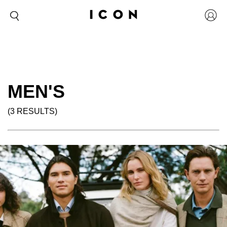
MEN'S
(3 RESULTS)