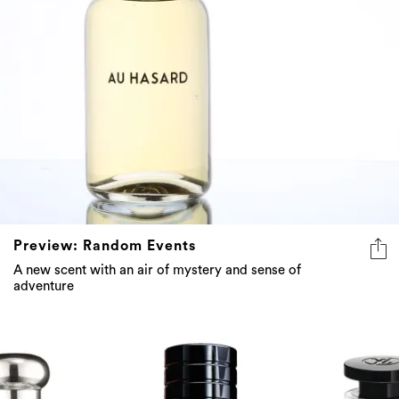
Preview: Random Events
A new scent with an air of mystery and sense of
adventure