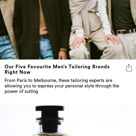
Our Five Favourite Men’s Tailoring Brands
Right Now
From Paris to Melbourne, these tailoring experts are
allowing you to express your personal style through the
power of suiting