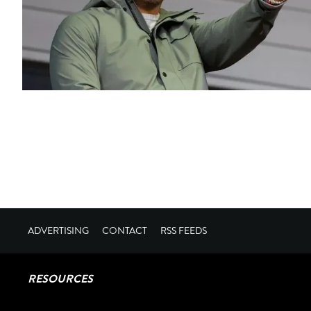
ADVERTISING
CONTACT
RSS FEEDS
RESOURCES