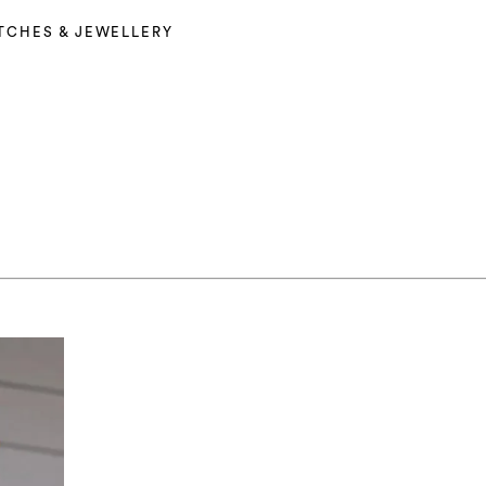
TCHES & JEWELLERY