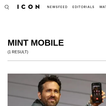
NEWSFEED
EDITORIALS
WA
MINT MOBILE
(1 RESULT)