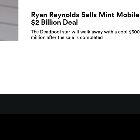
Ryan Reynolds Sells Mint Mobile
$2 Billion Deal
The Deadpool star will walk away with a cool $300
million after the sale is completed