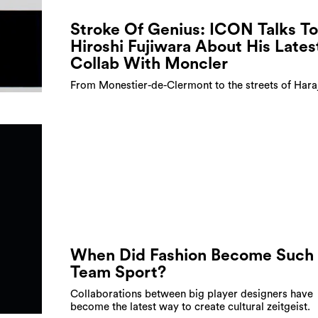
Stroke Of Genius: ICON Talks To
Hiroshi Fujiwara About His Lates
Collab With Moncler
From Monestier-de-Clermont to the streets of Hara
When Did Fashion Become Such
Team Sport?
Collaborations between big player designers have
become the latest way to create cultural zeitgeist.