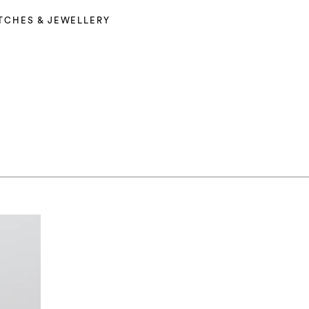
TCHES & JEWELLERY