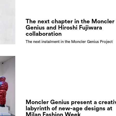
The next chapter in the Moncler
Genius and Hiroshi Fujiwara
collaboration
The next instalment in the Moncler Genius Project
Moncler Genius present a creati
labyrinth of new-age designs at
Milan Fashion Week