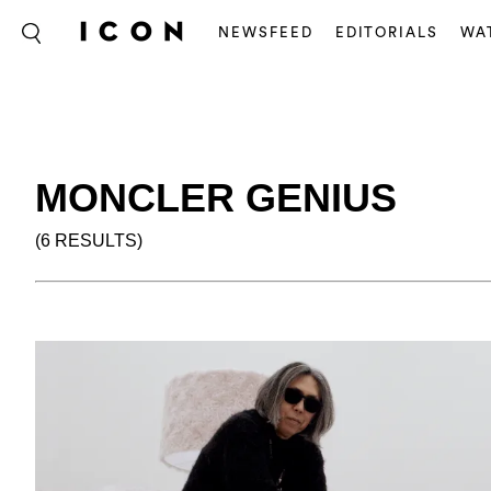
NEWSFEED
EDITORIALS
WA
MONCLER GENIUS
(6 RESULTS)