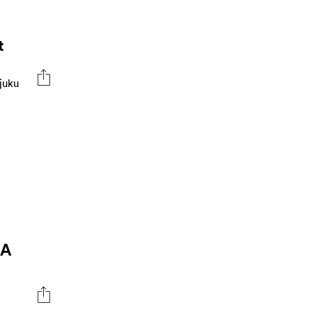
t
juku
 A