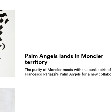
Palm Angels lands in Moncler
territory
The purity of Moncler meets with the punk spirit of
Francesco Ragazzi's Palm Angels for a new collabo