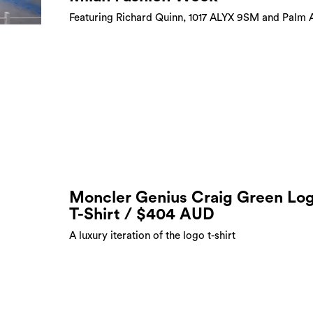
Featuring Richard Quinn, 1017 ALYX 9SM and Palm 
Moncler Genius Craig Green Lo
T-Shirt / $404 AUD
A luxury iteration of the logo t-shirt