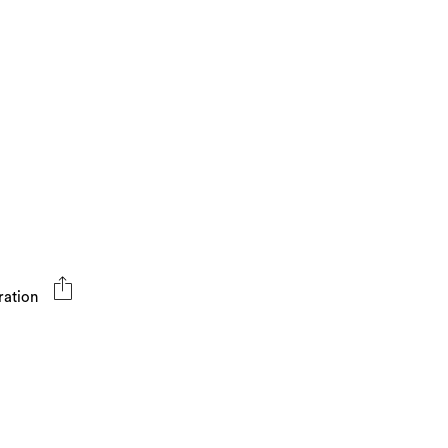
ration