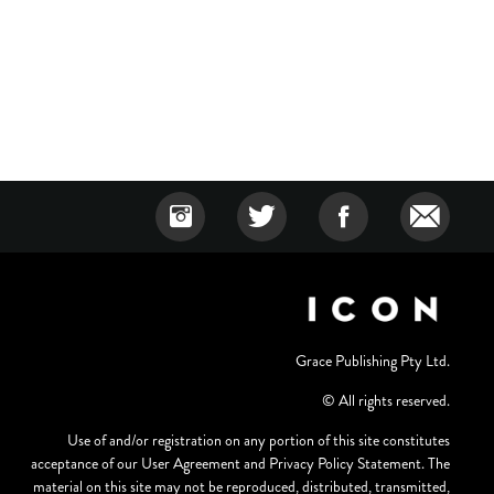
Grace Publishing Pty Ltd.
© All rights reserved.
Use of and/or registration on any portion of this site constitutes
acceptance of our User Agreement and Privacy Policy Statement. The
material on this site may not be reproduced, distributed, transmitted,