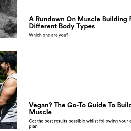
A Rundown On Muscle Building 
Different Body Types
Which one are you?
Vegan? The Go-To Guide To Buil
Muscle
Get the best results possible whilst following your 
plan