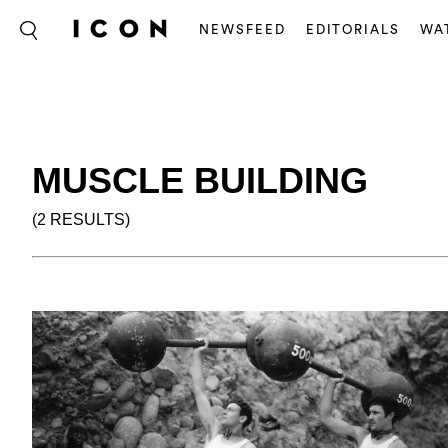
NEWSFEED
EDITORIALS
WA
MUSCLE BUILDING
(2 RESULTS)