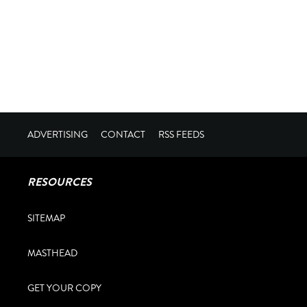
ADVERTISING
CONTACT
RSS FEEDS
RESOURCES
SITEMAP
MASTHEAD
GET YOUR COPY