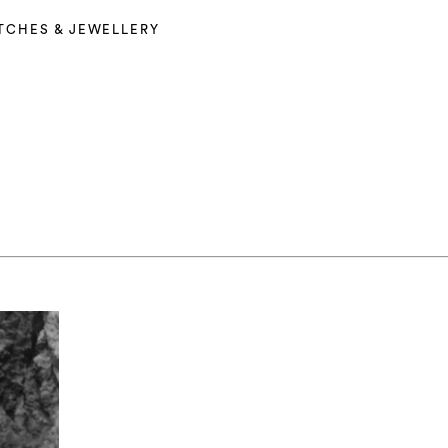
TCHES & JEWELLERY