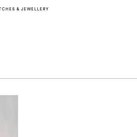
TCHES & JEWELLERY