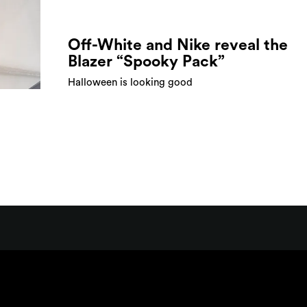
Off-White and Nike reveal the
Blazer “Spooky Pack”
Halloween is looking good