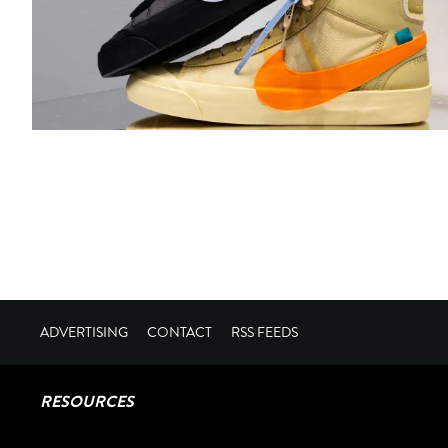
ADVERTISING
CONTACT
RSS FEEDS
RESOURCES