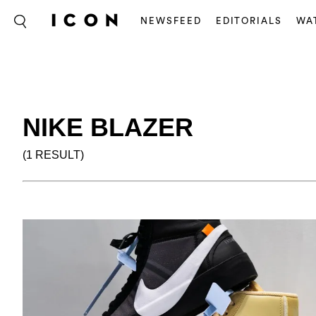
NEWSFEED
EDITORIALS
WA
NIKE BLAZER
(1 RESULT)