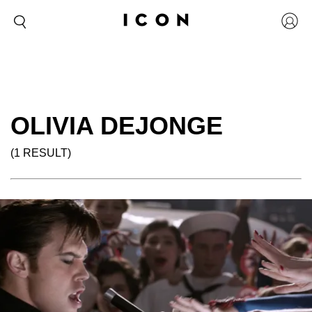
OLIVIA DEJONGE
(1 RESULT)