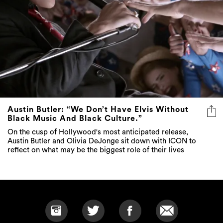
Austin Butler: “We Don’t Have Elvis Without
Black Music And Black Culture.”
On the cusp of Hollywood's most anticipated release,
Austin Butler and Olivia DeJonge sit down with ICON to
reflect on what may be the biggest role of their lives