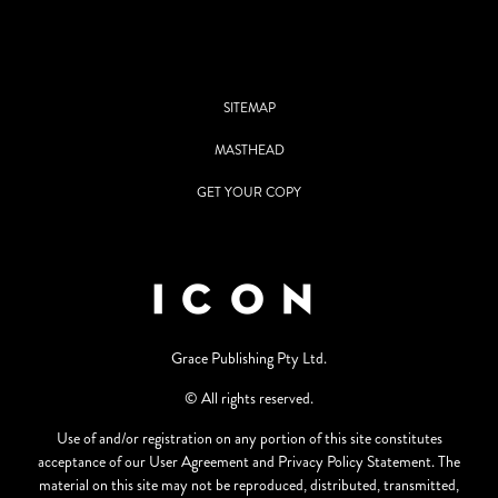
SITEMAP
MASTHEAD
GET YOUR COPY
Grace Publishing Pty Ltd.
© All rights reserved.
Use of and/or registration on any portion of this site constitutes
acceptance of our User Agreement and Privacy Policy Statement. The
material on this site may not be reproduced, distributed, transmitted,