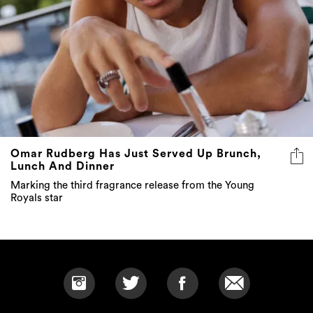
Omar Rudberg Has Just Served Up Brunch,
Lunch And Dinner
Marking the third fragrance release from the Young
Royals star