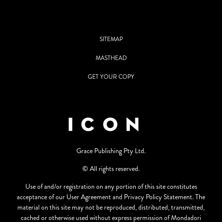
SITEMAP
MASTHEAD
GET YOUR COPY
Grace Publishing Pty Ltd.
© All rights reserved.
Use of and/or registration on any portion of this site constitutes
acceptance of our User Agreement and Privacy Policy Statement. The
material on this site may not be reproduced, distributed, transmitted,
cached or otherwise used without express permission of Mondadori