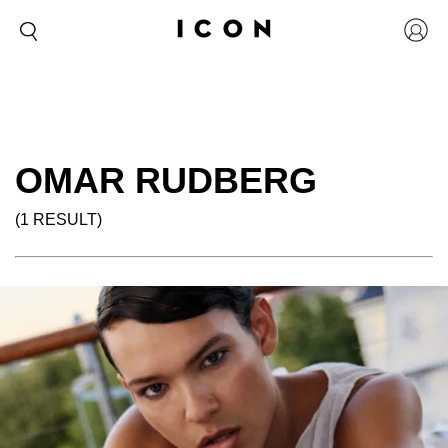
OMAR RUDBERG
(1 RESULT)