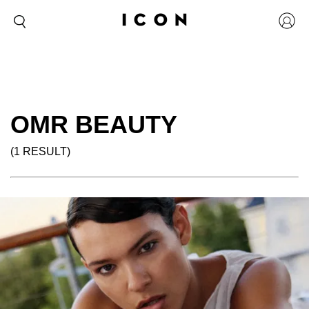
OMR BEAUTY
(1 RESULT)