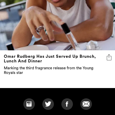
Omar Rudberg Has Just Served Up Brunch,
Lunch And Dinner
Marking the third fragrance release from the Young
Royals star