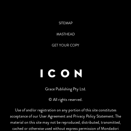
SITEMAP
MASTHEAD
GET YOUR COPY
Grace Publishing Pty Ltd.
© All rights reserved.
Use of and/or registration on any portion of this site constitutes
acceptance of our User Agreement and Privacy Policy Statement. The
material on this site may not be reproduced, distributed, transmitted,
cached or otherwise used without express permission of Mondadori