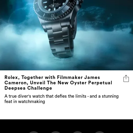
Rolex, Together with Filmmaker James
Cameron, Unveil The New Oyster Perpetual
Deepsea Challenge
A true diver's watch that defies the limits - and a stunning
feat in watchmaking