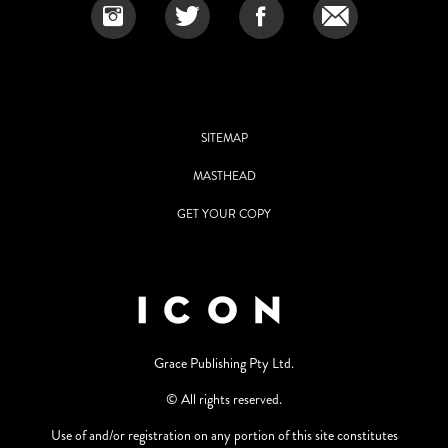
SITEMAP
MASTHEAD
GET YOUR COPY
Grace Publishing Pty Ltd.
© All rights reserved.
Use of and/or registration on any portion of this site constitutes