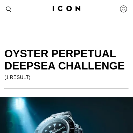
OYSTER PERPETUAL
DEEPSEA CHALLENGE
(1 RESULT)