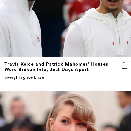
Travis Kelce and Patrick Mahomes’ Houses
Were Broken Into, Just Days Apart
Everything we know