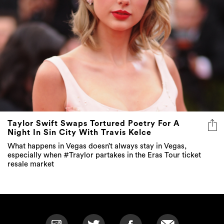
Taylor Swift Swaps Tortured Poetry For A
Night In Sin City With Travis Kelce
What happens in Vegas doesn’t always stay in Vegas,
especially when #Traylor partakes in the Eras Tour ticket
resale market