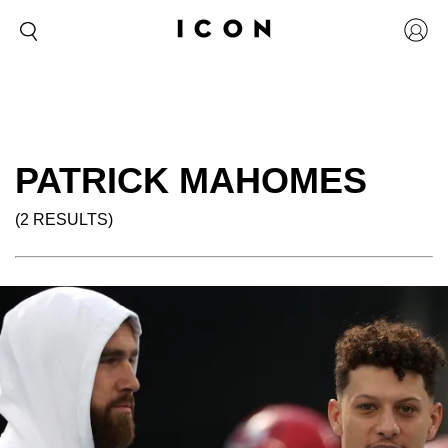
PATRICK MAHOMES
(2 RESULTS)