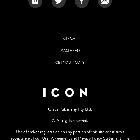
SITEMAP
MASTHEAD
GET YOUR COPY
Grace Publishing Pty Ltd.
© All rights reserved.
Use of and/or registration on any portion of this site constitutes
acceptance of our User Agreement and Privacy Policy Statement. The