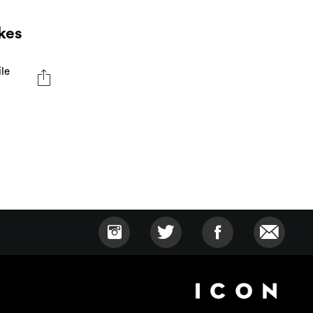
kes
ile