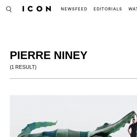
NEWSFEED
EDITORIALS
WA
PIERRE NINEY
(1 RESULT)