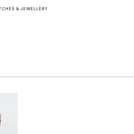
TCHES & JEWELLERY