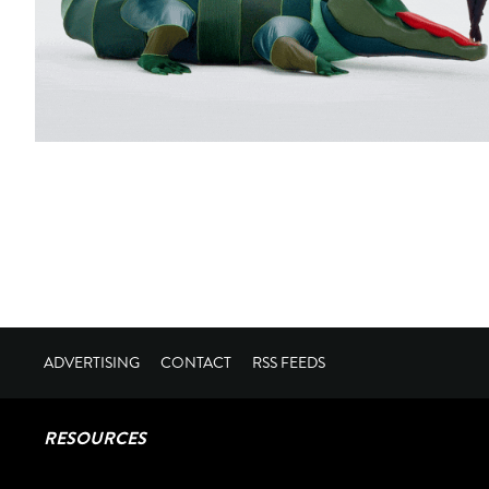
ADVERTISING
CONTACT
RSS FEEDS
RESOURCES