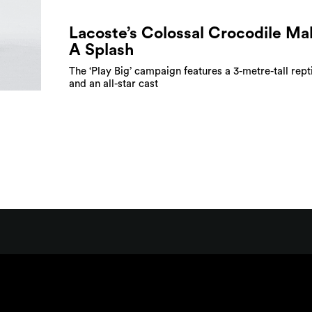
Lacoste’s Colossal Crocodile Ma
A Splash
The ‘Play Big’ campaign features a 3-metre-tall rept
and an all-star cast