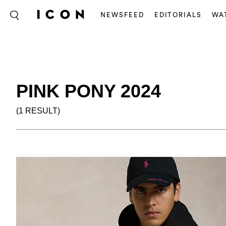
NEWSFEED
EDITORIALS
WA
PINK PONY 2024
(1 RESULT)