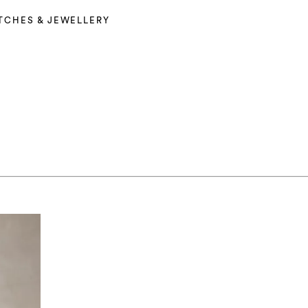
TCHES & JEWELLERY