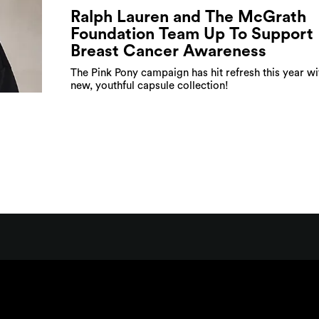
Ralph Lauren and The McGrath
Foundation Team Up To Support
Breast Cancer Awareness
The Pink Pony campaign has hit refresh this year wi
new, youthful capsule collection!