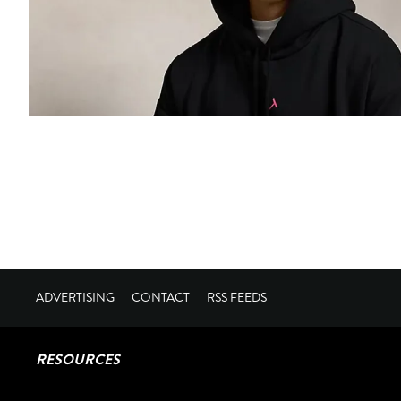
ADVERTISING
CONTACT
RSS FEEDS
RESOURCES