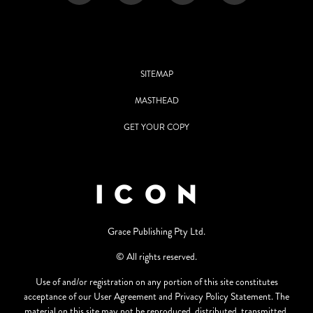
SITEMAP
MASTHEAD
GET YOUR COPY
Grace Publishing Pty Ltd.
© All rights reserved.
Use of and/or registration on any portion of this site constitutes
acceptance of our User Agreement and Privacy Policy Statement. The
material on this site may not be reproduced, distributed, transmitted,