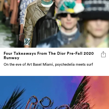
Four Takeaways From The Dior Pre-Fall 2020
Runway
On the eve of Art Basel Miami, psychedelia meets surf