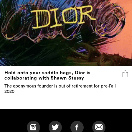
Hold onto your saddle bags, Dior is
collaborating with Shawn Stussy
The eponymous founder is out of retirement for pre-Fall
2020