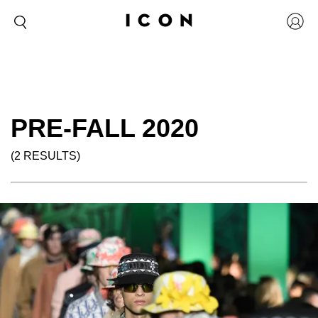
PRE-FALL 2020
(2 RESULTS)