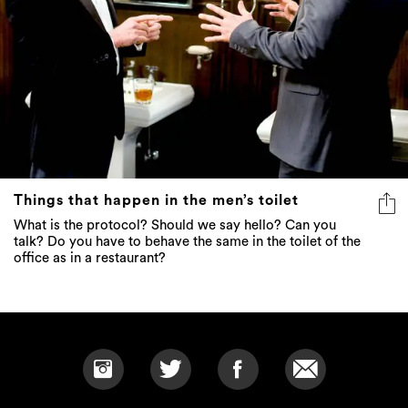
Things that happen in the men’s toilet
What is the protocol? Should we say hello? Can you
talk? Do you have to behave the same in the toilet of the
office as in a restaurant?