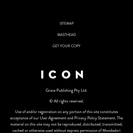
SITEMAP
MASTHEAD
GET YOUR COPY
Grace Publishing Pty Ltd.
© All rights reserved.
Use of and/or registration on any portion of this site constitutes
acceptance of our User Agreement and Privacy Policy Statement. The
material on this site may not be reproduced, distributed, transmitted,
cached or otherwise used without express permission of Mondadori