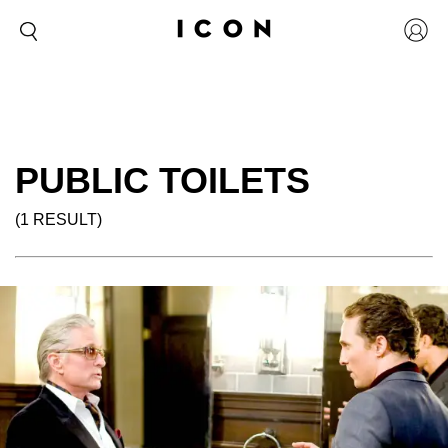
PUBLIC TOILETS
(1 RESULT)