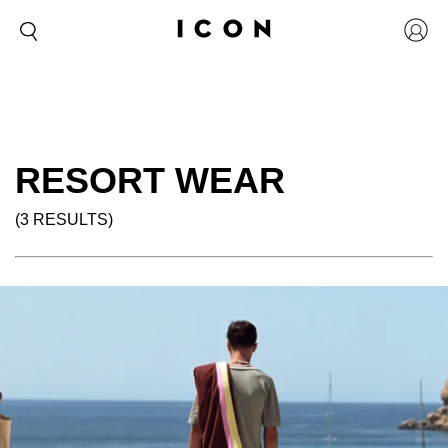
RESORT WEAR
(3 RESULTS)