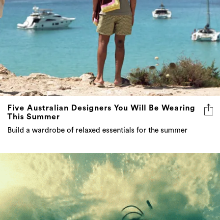
Five Australian Designers You Will Be Wearing
This Summer
Build a wardrobe of relaxed essentials for the summer