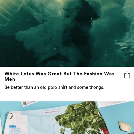
White Lotus Was Great But The Fashion Was
Meh
Be better than an old polo shirt and some thongs.