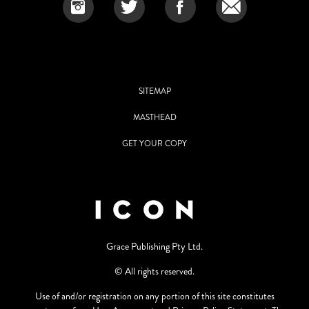
SITEMAP
MASTHEAD
GET YOUR COPY
Grace Publishing Pty Ltd.
© All rights reserved.
Use of and/or registration on any portion of this site constitutes