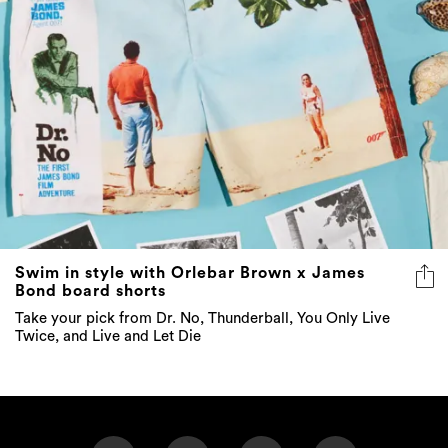
Swim in style with Orlebar Brown x James
Bond board shorts
Take your pick from Dr. No, Thunderball, You Only Live
Twice, and Live and Let Die