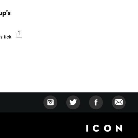
up’s
s tick