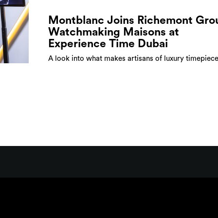
Montblanc Joins Richemont Gro
Watchmaking Maisons at
Experience Time Dubai
A look into what makes artisans of luxury timepiece