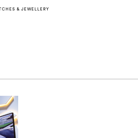
TCHES & JEWELLERY