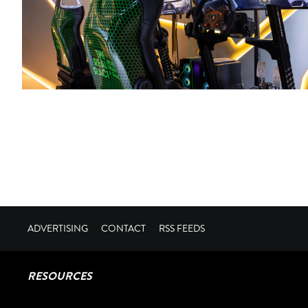
ADVERTISING
CONTACT
RSS FEEDS
RESOURCES