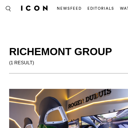
NEWSFEED
EDITORIALS
WA
RICHEMONT GROUP
(1 RESULT)