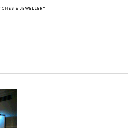
TCHES & JEWELLERY