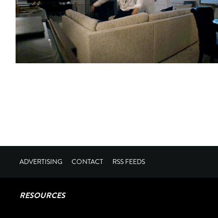
ADVERTISING
CONTACT
RSS FEEDS
RESOURCES