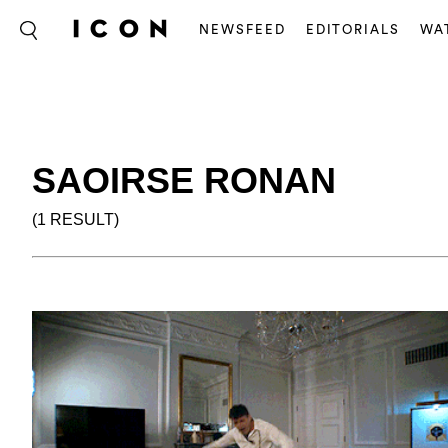
NEWSFEED
EDITORIALS
WA
SAOIRSE RONAN
(1 RESULT)