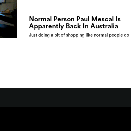
Normal Person Paul Mescal Is
Apparently Back In Australia
Just doing a bit of shopping like normal people do