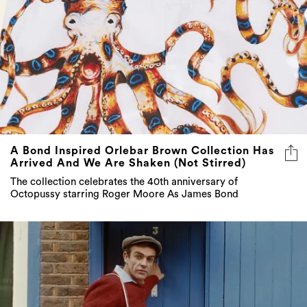
A Bond Inspired Orlebar Brown Collection Has
Arrived And We Are Shaken (Not Stirred)
The collection celebrates the 40th anniversary of
Octopussy starring Roger Moore As James Bond