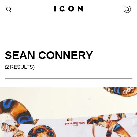
SEAN CONNERY
(2 RESULTS)