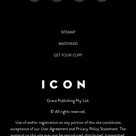
SITEMAP
MASTHEAD
GET YOUR COPY
Grace Publishing Pty Ltd.
© All rights reserved.
Use of and/or registration on any portion of this site constitutes
acceptance of our User Agreement and Privacy Policy Statement. The
material on this site may not be reproduced, distributed, transmitted,