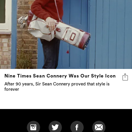
Nine Times Sean Connery Was Our Style Icon
After 90 years, Sir Sean Connery proved that style is
forever