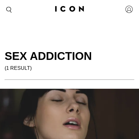
SEX ADDICTION
(1 RESULT)