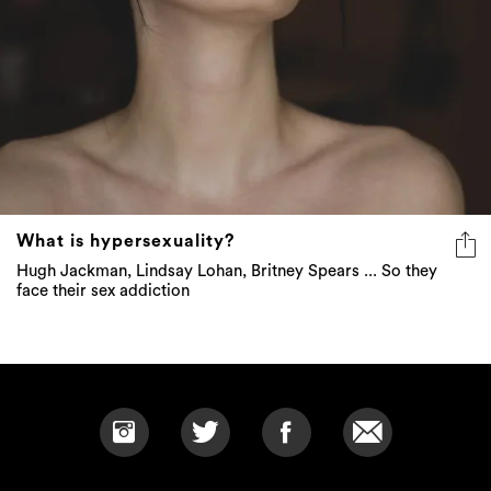
What is hypersexuality?
Hugh Jackman, Lindsay Lohan, Britney Spears ... So they
face their sex addiction