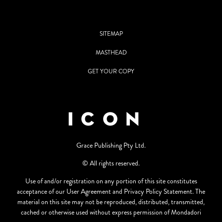
SITEMAP
MASTHEAD
GET YOUR COPY
Grace Publishing Pty Ltd.
© All rights reserved.
Use of and/or registration on any portion of this site constitutes
acceptance of our User Agreement and Privacy Policy Statement. The
material on this site may not be reproduced, distributed, transmitted,
cached or otherwise used without express permission of Mondadori