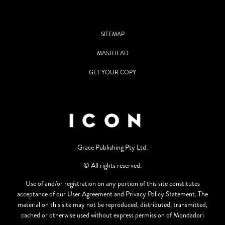
SITEMAP
MASTHEAD
GET YOUR COPY
Grace Publishing Pty Ltd.
© All rights reserved.
Use of and/or registration on any portion of this site constitutes
acceptance of our User Agreement and Privacy Policy Statement. The
material on this site may not be reproduced, distributed, transmitted,
cached or otherwise used without express permission of Mondadori