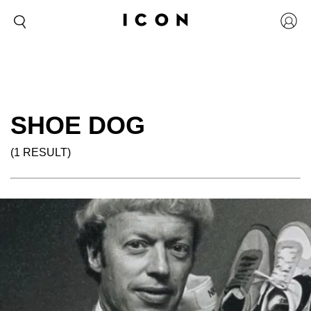
SHOE DOG
(1 RESULT)