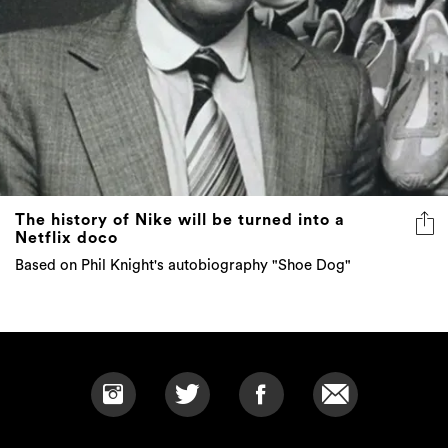
The history of Nike will be turned into a
Netflix doco
Based on Phil Knight's autobiography "Shoe Dog"