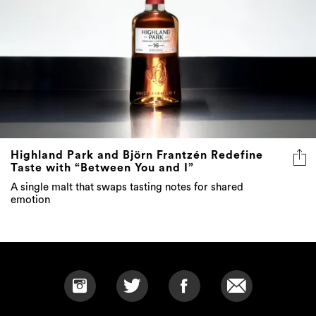
Highland Park and Björn Frantzén Redefine
Taste with “Between You and I”
A single malt that swaps tasting notes for shared
emotion