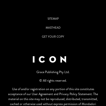
SITEMAP
MASTHEAD
GET YOUR COPY
Grace Publishing Pty Ltd.
© All rights reserved.
Use of and/or registration on any portion of this site constitutes
acceptance of our User Agreement and Privacy Policy Statement. The
material on this site may not be reproduced, distributed, transmitted,
cached or otherwise used without express permission of Mondadori