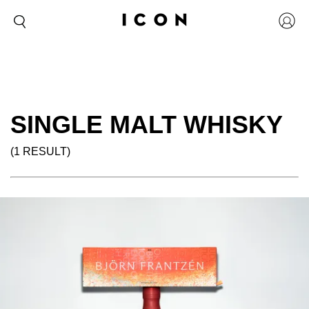
SINGLE MALT WHISKY
(1 RESULT)