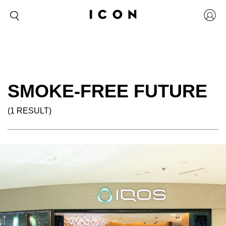
SMOKE-FREE FUTURE
(1 RESULT)