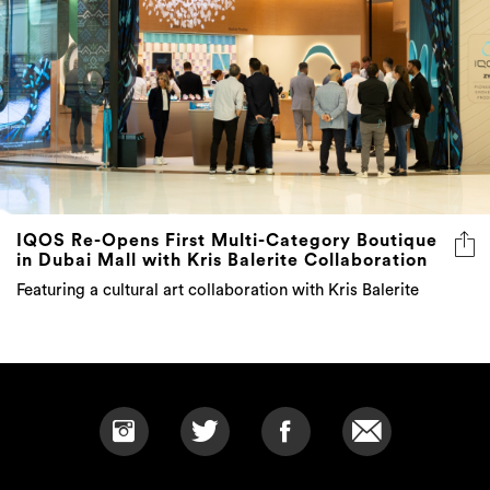
IQOS Re-Opens First Multi-Category Boutique
in Dubai Mall with Kris Balerite Collaboration
Featuring a cultural art collaboration with Kris Balerite