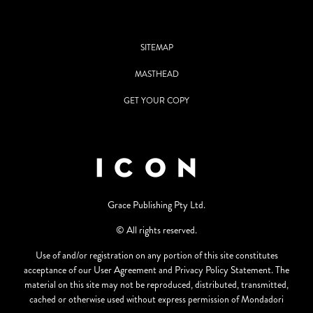
SITEMAP
MASTHEAD
GET YOUR COPY
Grace Publishing Pty Ltd.
© All rights reserved.
Use of and/or registration on any portion of this site constitutes
acceptance of our User Agreement and Privacy Policy Statement. The
material on this site may not be reproduced, distributed, transmitted,
cached or otherwise used without express permission of Mondadori