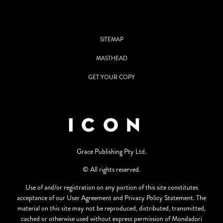
SITEMAP
MASTHEAD
GET YOUR COPY
Grace Publishing Pty Ltd.
© All rights reserved.
Use of and/or registration on any portion of this site constitutes
acceptance of our User Agreement and Privacy Policy Statement. The
material on this site may not be reproduced, distributed, transmitted,
cached or otherwise used without express permission of Mondadori