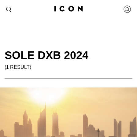
SOLE DXB 2024
(1 RESULT)