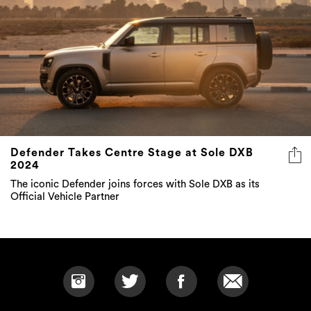
Defender Takes Centre Stage at Sole DXB
2024
The iconic Defender joins forces with Sole DXB as its
Official Vehicle Partner