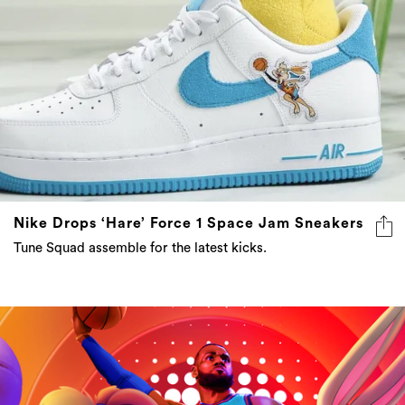
Nike Drops ‘Hare’ Force 1 Space Jam Sneakers
Tune Squad assemble for the latest kicks.