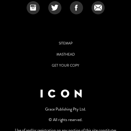
SITEMAP
MASTHEAD
GET YOUR COPY
Grace Publishing Pty Ltd.
© All rights reserved.
Use of and/or registration on any portion of this site constitutes