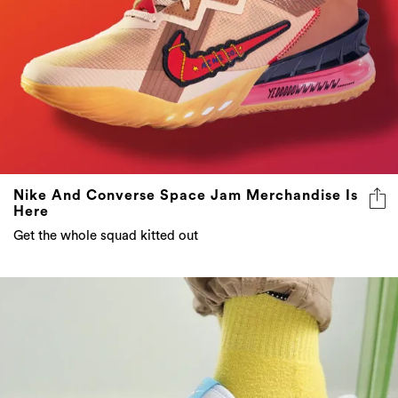
Nike And Converse Space Jam Merchandise Is
Here
Get the whole squad kitted out