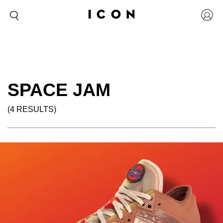
SPACE JAM
(4 RESULTS)