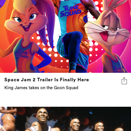
Space Jam 2 Trailer Is Finally Here
King James takes on the Goon Squad