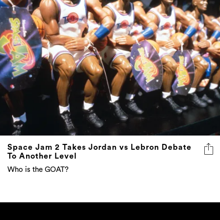
Space Jam 2 Takes Jordan vs Lebron Debate
To Another Level
Who is the GOAT?