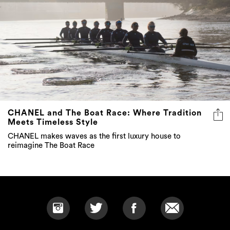
CHANEL and The Boat Race: Where Tradition
Meets Timeless Style
CHANEL makes waves as the first luxury house to
reimagine The Boat Race