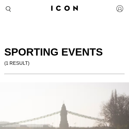
SPORTING EVENTS
(1 RESULT)