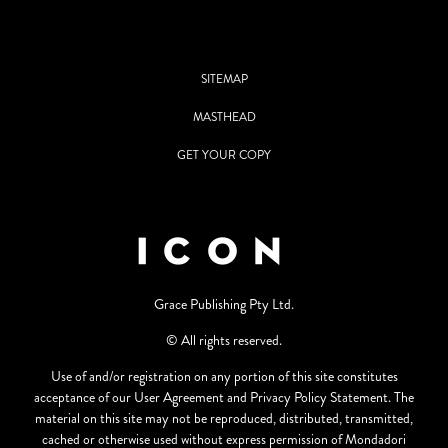
SITEMAP
MASTHEAD
GET YOUR COPY
Grace Publishing Pty Ltd.
© All rights reserved.
Use of and/or registration on any portion of this site constitutes
acceptance of our User Agreement and Privacy Policy Statement. The
material on this site may not be reproduced, distributed, transmitted,
cached or otherwise used without express permission of Mondadori