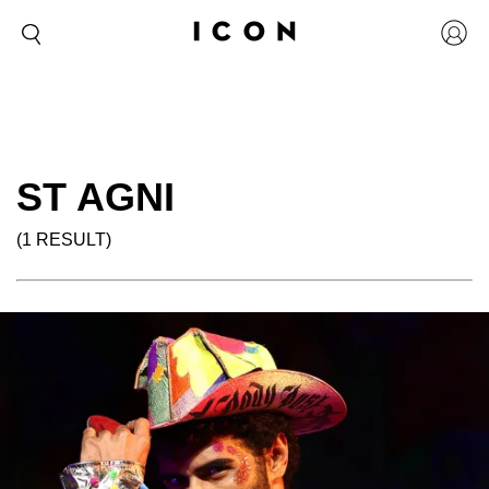
ST AGNI
(1 RESULT)