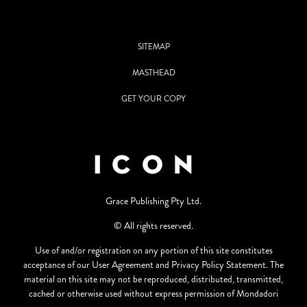
SITEMAP
MASTHEAD
GET YOUR COPY
Grace Publishing Pty Ltd.
© All rights reserved.
Use of and/or registration on any portion of this site constitutes
acceptance of our User Agreement and Privacy Policy Statement. The
material on this site may not be reproduced, distributed, transmitted,
cached or otherwise used without express permission of Mondadori