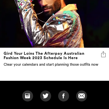
Gird Your Loins The Afterpay Australian
Fashion Week 2023 Schedule Is Here
Clear your calendars and start planning those outfits now