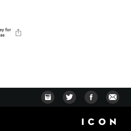
ey for
eas