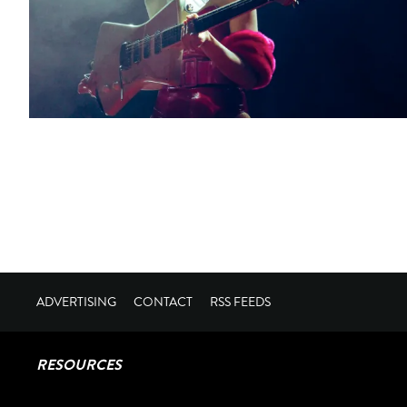
ADVERTISING
CONTACT
RSS FEEDS
RESOURCES