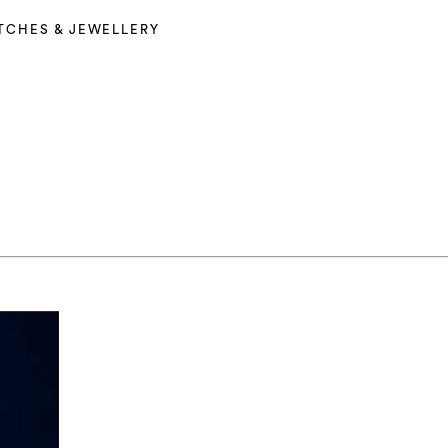
TCHES & JEWELLERY