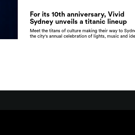
For its 10th anniversary, Vivid
Sydney unveils a titanic lineup
Meet the titans of culture making their way to Sydn
the city's annual celebration of lights, music and id