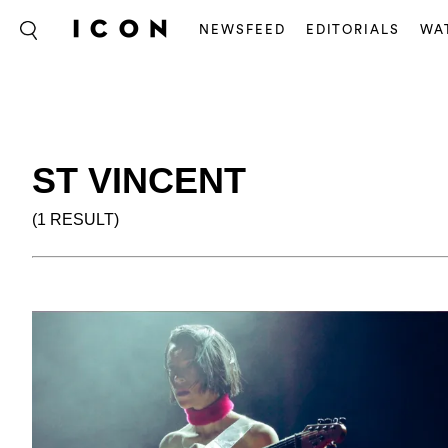
NEWSFEED
EDITORIALS
WA
ST VINCENT
(1 RESULT)