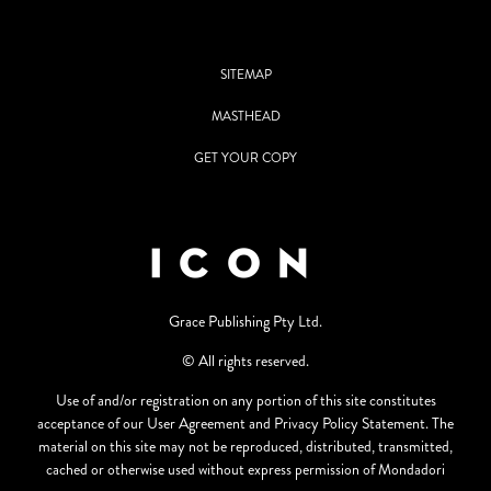
SITEMAP
MASTHEAD
GET YOUR COPY
Grace Publishing Pty Ltd.
© All rights reserved.
Use of and/or registration on any portion of this site constitutes
acceptance of our User Agreement and Privacy Policy Statement. The
material on this site may not be reproduced, distributed, transmitted,
cached or otherwise used without express permission of Mondadori