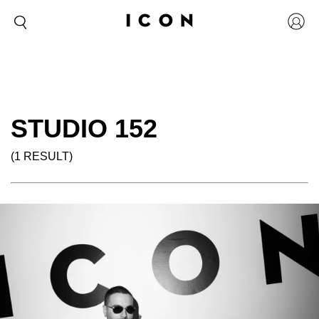
STUDIO 152
(1 RESULT)