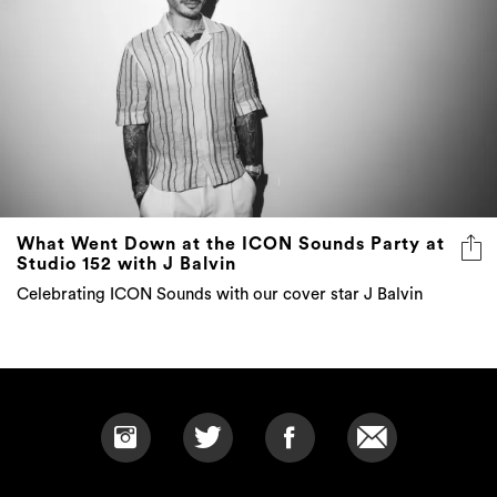
What Went Down at the ICON Sounds Party at
Studio 152 with J Balvin
Celebrating ICON Sounds with our cover star J Balvin