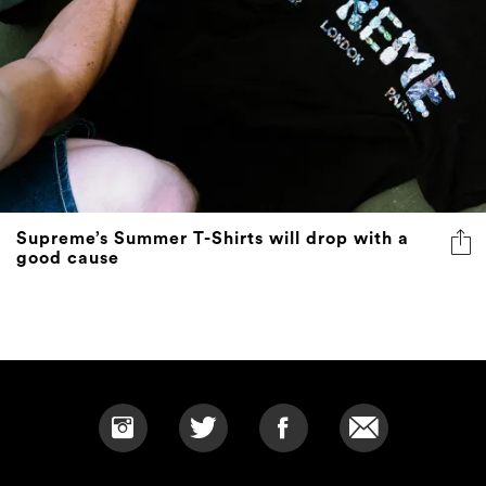
Supreme’s Summer T-Shirts will drop with a
good cause