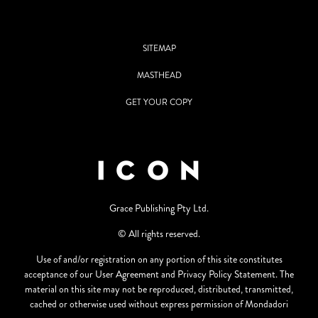
SITEMAP
MASTHEAD
GET YOUR COPY
Grace Publishing Pty Ltd.
© All rights reserved.
Use of and/or registration on any portion of this site constitutes
acceptance of our User Agreement and Privacy Policy Statement. The
material on this site may not be reproduced, distributed, transmitted,
cached or otherwise used without express permission of Mondadori