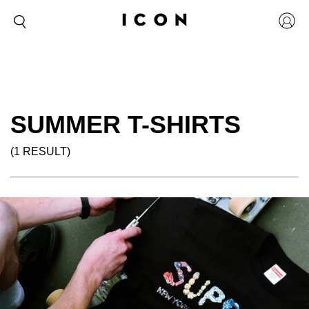
SUMMER T-SHIRTS
(1 RESULT)